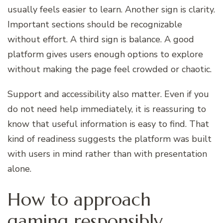
usually feels easier to learn. Another sign is clarity.
Important sections should be recognizable
without effort. A third sign is balance. A good
platform gives users enough options to explore
without making the page feel crowded or chaotic.
Support and accessibility also matter. Even if you
do not need help immediately, it is reassuring to
know that useful information is easy to find. That
kind of readiness suggests the platform was built
with users in mind rather than with presentation
alone.
How to approach
gaming responsibly