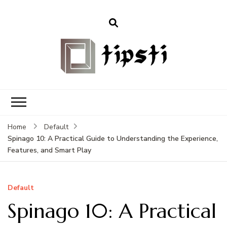
Home
Default
Spinago 10: A Practical Guide to Understanding the Experience,
Features, and Smart Play
Default
Spinago 10: A Practical