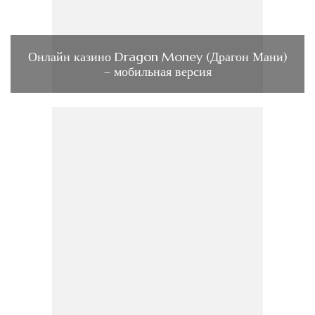
Онлайн казино Dragon Money (Драгон Мани)
– мобильная версия