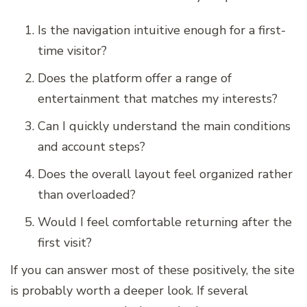
Is the navigation intuitive enough for a first-
time visitor?
Does the platform offer a range of
entertainment that matches my interests?
Can I quickly understand the main conditions
and account steps?
Does the overall layout feel organized rather
than overloaded?
Would I feel comfortable returning after the
first visit?
If you can answer most of these positively, the site
is probably worth a deeper look. If several