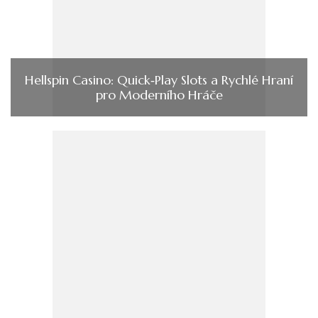
Hellspin Casino: Quick‑Play Slots a Rychlé Hraní
pro Moderního Hráče