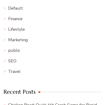
Default
Finance
Lifestyle
Marketing
public
SEO
Travel
Recent Posts
Chicken Road: Quick‑Hit Crash Game for Rapid