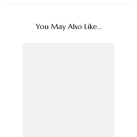
You May Also Like...