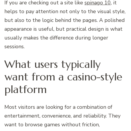
If you are checking out a site like
spinago 10
, it
helps to pay attention not only to the visual style,
but also to the logic behind the pages. A polished
appearance is useful, but practical design is what
usually makes the difference during longer
sessions.
What users typically
want from a casino-style
platform
Most visitors are looking for a combination of
entertainment, convenience, and reliability. They
want to browse games without friction,