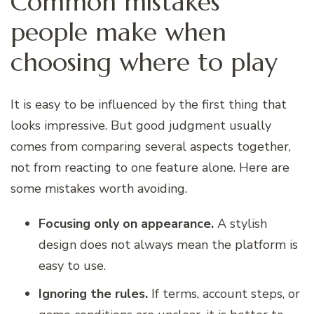
Common mistakes
people make when
choosing where to play
It is easy to be influenced by the first thing that
looks impressive. But good judgment usually
comes from comparing several aspects together,
not from reacting to one feature alone. Here are
some mistakes worth avoiding.
Focusing only on appearance.
A stylish
design does not always mean the platform is
easy to use.
Ignoring the rules.
If terms, account steps, or