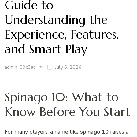
Guide to
Understanding the
Experience, Features,
and Smart Play
on
admin_09c3ac
July 6, 2026
Spinago 10: What to
Know Before You Start
For many players, a name like
spinago 10
raises a