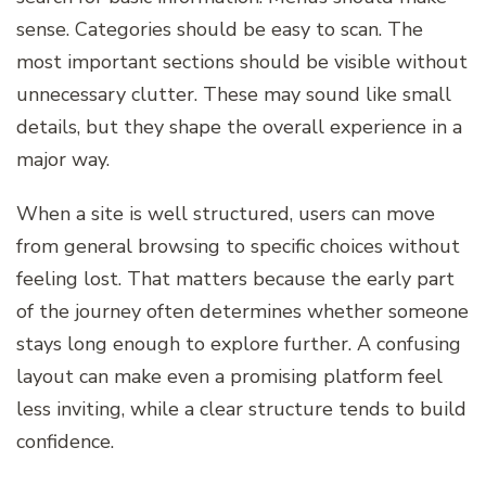
sense. Categories should be easy to scan. The
most important sections should be visible without
unnecessary clutter. These may sound like small
details, but they shape the overall experience in a
major way.
When a site is well structured, users can move
from general browsing to specific choices without
feeling lost. That matters because the early part
of the journey often determines whether someone
stays long enough to explore further. A confusing
layout can make even a promising platform feel
less inviting, while a clear structure tends to build
confidence.