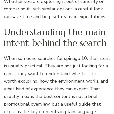
Whether you are exploring it out of curiosity or
comparing it with similar options, a careful look
can save time and help set realistic expectations.
Understanding the main
intent behind the search
When someone searches for spinago 10, the intent
is usually practical. They are not just looking for a
name; they want to understand whether it is
worth exploring, how the environment works, and
what kind of experience they can expect. That
usually means the best content is not a brief
promotional overview, but a useful guide that
explains the key elements in plain language.