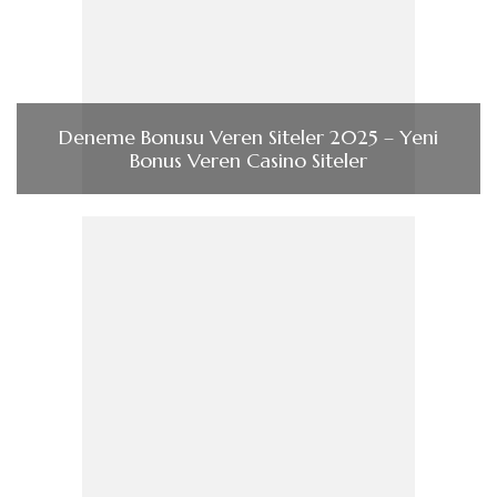
Deneme Bonusu Veren Siteler 2025 – Yeni
Bonus Veren Casino Siteler