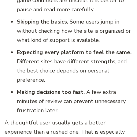
game conditions are unclear, it is better to
pause and read more carefully.
Skipping the basics.
Some users jump in
without checking how the site is organized or
what kind of support is available.
Expecting every platform to feel the same.
Different sites have different strengths, and
the best choice depends on personal
preference.
Making decisions too fast.
A few extra
minutes of review can prevent unnecessary
frustration later.
A thoughtful user usually gets a better
experience than a rushed one. That is especially