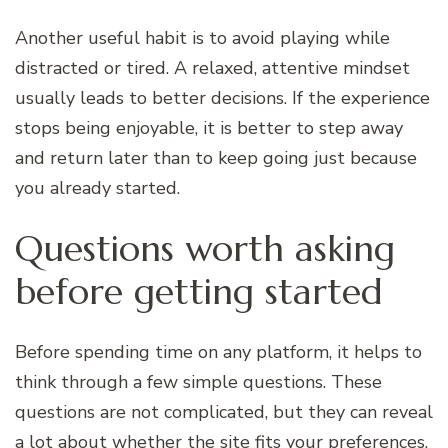
Another useful habit is to avoid playing while
distracted or tired. A relaxed, attentive mindset
usually leads to better decisions. If the experience
stops being enjoyable, it is better to step away
and return later than to keep going just because
you already started.
Questions worth asking
before getting started
Before spending time on any platform, it helps to
think through a few simple questions. These
questions are not complicated, but they can reveal
a lot about whether the site fits your preferences.