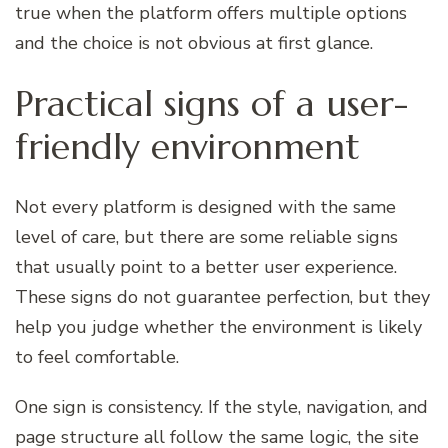
true when the platform offers multiple options
and the choice is not obvious at first glance.
Practical signs of a user-
friendly environment
Not every platform is designed with the same
level of care, but there are some reliable signs
that usually point to a better user experience.
These signs do not guarantee perfection, but they
help you judge whether the environment is likely
to feel comfortable.
One sign is consistency. If the style, navigation, and
page structure all follow the same logic, the site