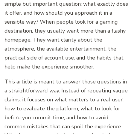
simple but important question: what exactly does
it offer, and how should you approach it in a
sensible way? When people look for a gaming
destination, they usually want more than a flashy
homepage. They want clarity about the
atmosphere, the available entertainment, the
practical side of account use, and the habits that
help make the experience smoother.
This article is meant to answer those questions in
a straightforward way. Instead of repeating vague
claims, it focuses on what matters to a real user:
how to evaluate the platform, what to look for
before you commit time, and how to avoid
common mistakes that can spoil the experience.