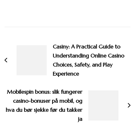
Post
Navigation
Casiny: A Practical Guide to
Understanding Online Casino
Choices, Safety, and Play
Experience
Mobilespin bonus: slik fungerer
casino-bonuser på mobil, og
hva du bør sjekke før du takker
ja