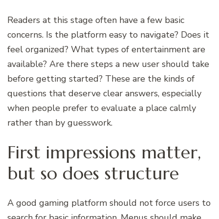
Readers at this stage often have a few basic
concerns. Is the platform easy to navigate? Does it
feel organized? What types of entertainment are
available? Are there steps a new user should take
before getting started? These are the kinds of
questions that deserve clear answers, especially
when people prefer to evaluate a place calmly
rather than by guesswork.
First impressions matter,
but so does structure
A good gaming platform should not force users to
search for basic information. Menus should make