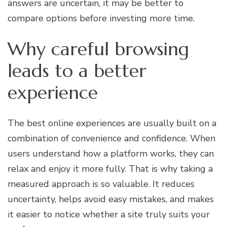
answers are uncertain, it may be better to
compare options before investing more time.
Why careful browsing
leads to a better
experience
The best online experiences are usually built on a
combination of convenience and confidence. When
users understand how a platform works, they can
relax and enjoy it more fully. That is why taking a
measured approach is so valuable. It reduces
uncertainty, helps avoid easy mistakes, and makes
it easier to notice whether a site truly suits your