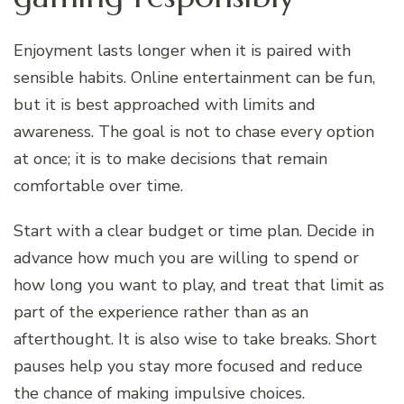
Enjoyment lasts longer when it is paired with
sensible habits. Online entertainment can be fun,
but it is best approached with limits and
awareness. The goal is not to chase every option
at once; it is to make decisions that remain
comfortable over time.
Start with a clear budget or time plan. Decide in
advance how much you are willing to spend or
how long you want to play, and treat that limit as
part of the experience rather than as an
afterthought. It is also wise to take breaks. Short
pauses help you stay more focused and reduce
the chance of making impulsive choices.