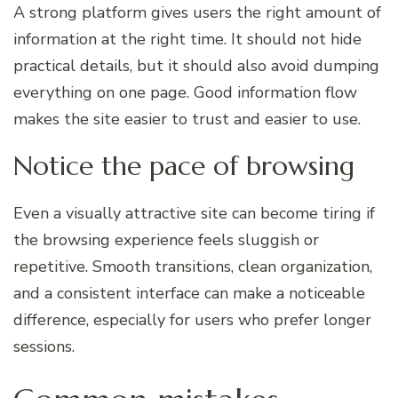
A strong platform gives users the right amount of
information at the right time. It should not hide
practical details, but it should also avoid dumping
everything on one page. Good information flow
makes the site easier to trust and easier to use.
Notice the pace of browsing
Even a visually attractive site can become tiring if
the browsing experience feels sluggish or
repetitive. Smooth transitions, clean organization,
and a consistent interface can make a noticeable
difference, especially for users who prefer longer
sessions.