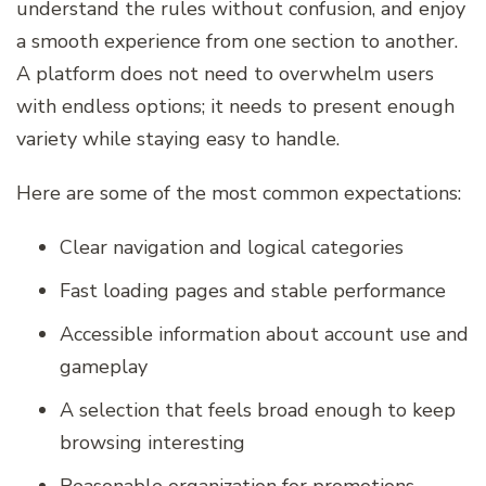
understand the rules without confusion, and enjoy
a smooth experience from one section to another.
A platform does not need to overwhelm users
with endless options; it needs to present enough
variety while staying easy to handle.
Here are some of the most common expectations:
Clear navigation and logical categories
Fast loading pages and stable performance
Accessible information about account use and
gameplay
A selection that feels broad enough to keep
browsing interesting