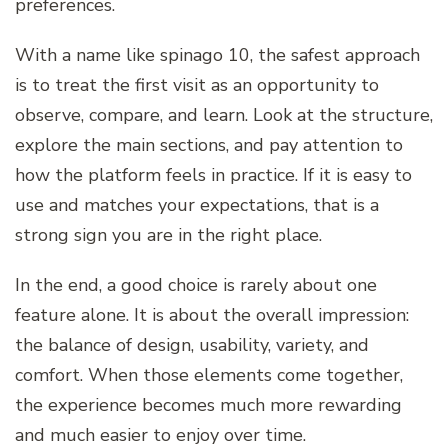
preferences.
With a name like spinago 10, the safest approach
is to treat the first visit as an opportunity to
observe, compare, and learn. Look at the structure,
explore the main sections, and pay attention to
how the platform feels in practice. If it is easy to
use and matches your expectations, that is a
strong sign you are in the right place.
In the end, a good choice is rarely about one
feature alone. It is about the overall impression:
the balance of design, usability, variety, and
comfort. When those elements come together,
the experience becomes much more rewarding
and much easier to enjoy over time.