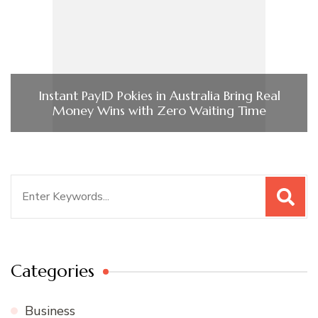
Instant PayID Pokies in Australia Bring Real
Money Wins with Zero Waiting Time
Search
for:
Categories
Business