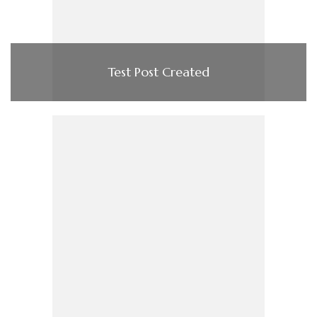
Test Post Created