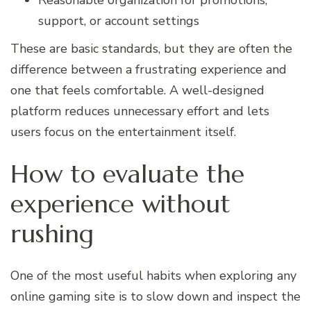
Reasonable organization for promotions,
support, or account settings
These are basic standards, but they are often the
difference between a frustrating experience and
one that feels comfortable. A well-designed
platform reduces unnecessary effort and lets
users focus on the entertainment itself.
How to evaluate the
experience without
rushing
One of the most useful habits when exploring any
online gaming site is to slow down and inspect the