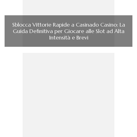
Sblocca Vittorie Rapide a Casinado Casino: La
Guida Definitiva per Giocare alle Slot ad Alta
Intensità e Brevi