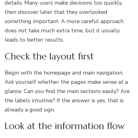
details. Many users make decisions too quickly,
then discover later that they overlooked
something important. A more careful approach
does not take much extra time, but it usually
leads to better results.
Check the layout first
Begin with the homepage and main navigation.
Ask yourself whether the pages make sense at a
glance. Can you find the main sections easily? Are
the labels intuitive? If the answer is yes, that is
already a good sign.
Look at the information flow