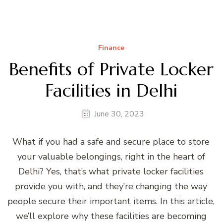
Finance
Benefits of Private Locker
Facilities in Delhi
June 30, 2023
What if you had a safe and secure place to store
your valuable belongings, right in the heart of
Delhi? Yes, that’s what private locker facilities
provide you with, and they’re changing the way
people secure their important items. In this article,
we’ll explore why these facilities are becoming