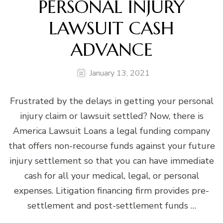
PERSONAL INJURY
LAWSUIT CASH
ADVANCE
January 13, 2021
Frustrated by the delays in getting your personal
injury claim or lawsuit settled? Now, there is
America Lawsuit Loans a legal funding company
that offers non-recourse funds against your future
injury settlement so that you can have immediate
cash for all your medical, legal, or personal
expenses. Litigation financing firm provides pre-
settlement and post-settlement funds …