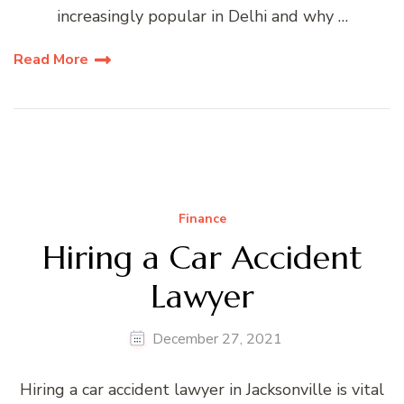
increasingly popular in Delhi and why …
Read More
Finance
Hiring a Car Accident
Lawyer
December 27, 2021
Hiring a car accident lawyer in Jacksonville is vital