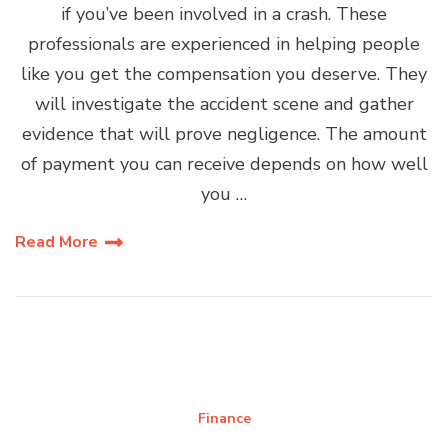
if you’ve been involved in a crash. These
professionals are experienced in helping people
like you get the compensation you deserve. They
will investigate the accident scene and gather
evidence that will prove negligence. The amount
of payment you can receive depends on how well
you …
Read More
Finance