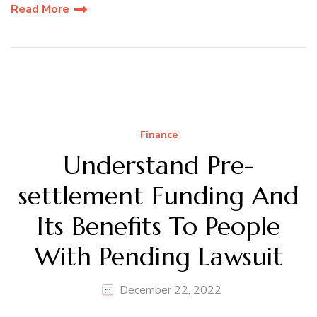
Read More
Finance
Understand Pre-
settlement Funding And
Its Benefits To People
With Pending Lawsuit
December 22, 2022