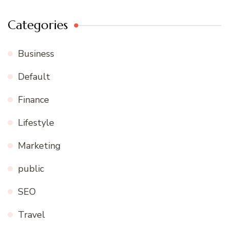
Categories
Business
Default
Finance
Lifestyle
Marketing
public
SEO
Travel