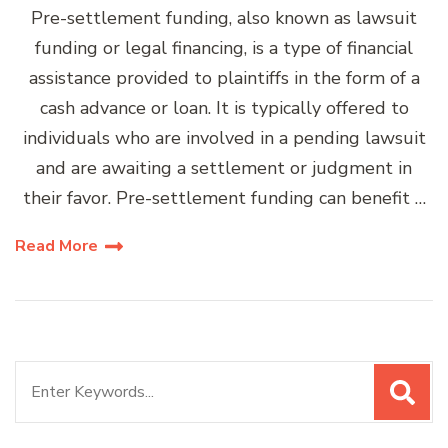
Pre-settlement funding, also known as lawsuit
funding or legal financing, is a type of financial
assistance provided to plaintiffs in the form of a
cash advance or loan. It is typically offered to
individuals who are involved in a pending lawsuit
and are awaiting a settlement or judgment in
their favor. Pre-settlement funding can benefit …
Read More
Search
for: