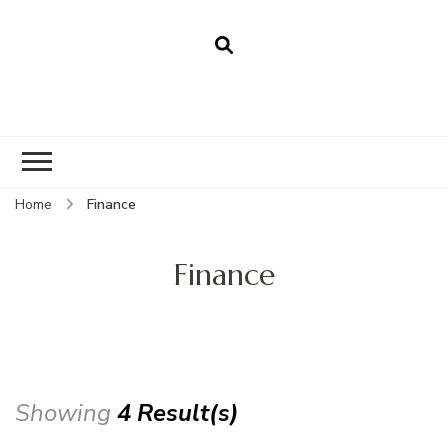
Home
Finance
Finance
Showing
4 Result(s)