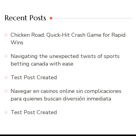
Recent Posts
Chicken Road: Quick‑Hit Crash Game for Rapid
Wins
Navigating the unexpected twists of sports
betting canada with ease
Test Post Created
Navegar en casinos online sin complicaciones
para quienes buscan diversión inmediata
Test Post Created