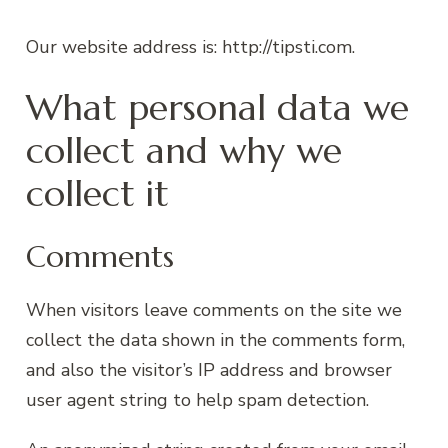
Our website address is: http://tipsti.com.
What personal data we
collect and why we
collect it
Comments
When visitors leave comments on the site we
collect the data shown in the comments form,
and also the visitor’s IP address and browser
user agent string to help spam detection.