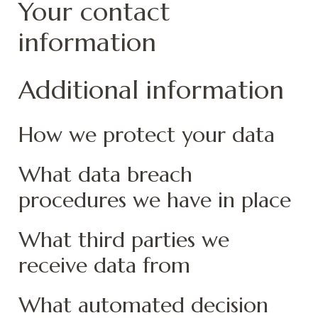
Your contact
information
Additional information
How we protect your data
What data breach
procedures we have in place
What third parties we
receive data from
What automated decision