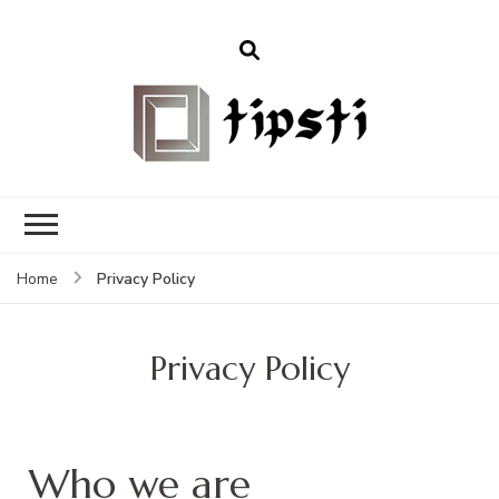
Privacy Policy
Home
Privacy Policy
Who we are