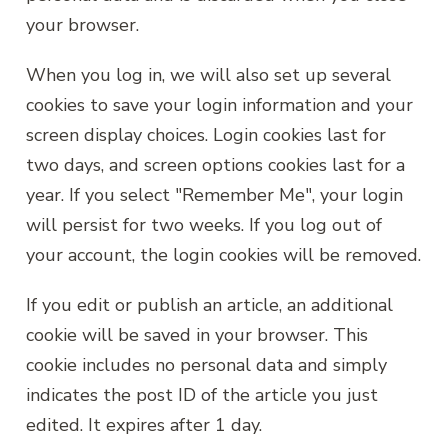
your browser.
When you log in, we will also set up several
cookies to save your login information and your
screen display choices. Login cookies last for
two days, and screen options cookies last for a
year. If you select "Remember Me", your login
will persist for two weeks. If you log out of
your account, the login cookies will be removed.
If you edit or publish an article, an additional
cookie will be saved in your browser. This
cookie includes no personal data and simply
indicates the post ID of the article you just
edited. It expires after 1 day.