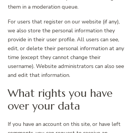
them in a moderation queue.
For users that register on our website (if any),
we also store the personal information they
provide in their user profile. All users can see,
edit, or delete their personal information at any
time (except they cannot change their
username). Website administrators can also see
and edit that information.
What rights you have
over your data
If you have an account on this site, or have left
comments, you can request to receive an