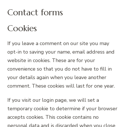
Contact forms
Cookies
If you leave a comment on our site you may
opt-in to saving your name, email address and
website in cookies. These are for your
convenience so that you do not have to fill in
your details again when you leave another
comment. These cookies will last for one year.
If you visit our login page, we will set a
temporary cookie to determine if your browser
accepts cookies. This cookie contains no
personal data and is discarded when you close