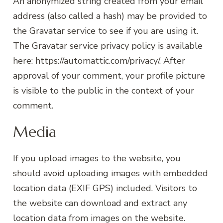
An anonymized string created from your email
address (also called a hash) may be provided to
the Gravatar service to see if you are using it.
The Gravatar service privacy policy is available
here: https://automattic.com/privacy/. After
approval of your comment, your profile picture
is visible to the public in the context of your
comment.
Media
If you upload images to the website, you
should avoid uploading images with embedded
location data (EXIF GPS) included. Visitors to
the website can download and extract any
location data from images on the website.