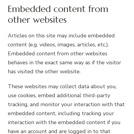
Embedded content from
other websites
Articles on this site may include embedded
content (e.g. videos, images, articles, etc.).
Embedded content from other websites
behaves in the exact same way as if the visitor
has visited the other website.
These websites may collect data about you,
use cookies, embed additional third-party
tracking, and monitor your interaction with that
embedded content, including tracking your
interaction with the embedded content if you
have an account and are logged in to that