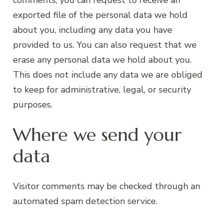
exported file of the personal data we hold
about you, including any data you have
provided to us. You can also request that we
erase any personal data we hold about you.
This does not include any data we are obliged
to keep for administrative, legal, or security
purposes.
Where we send your
data
Visitor comments may be checked through an
automated spam detection service.