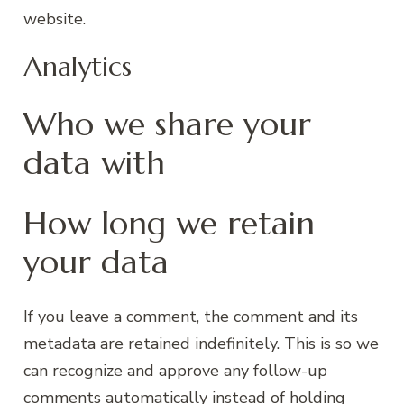
website.
Analytics
Who we share your
data with
How long we retain
your data
If you leave a comment, the comment and its
metadata are retained indefinitely. This is so we
can recognize and approve any follow-up
comments automatically instead of holding