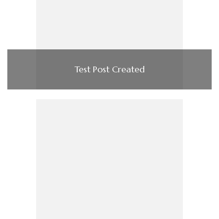
Test Post Created