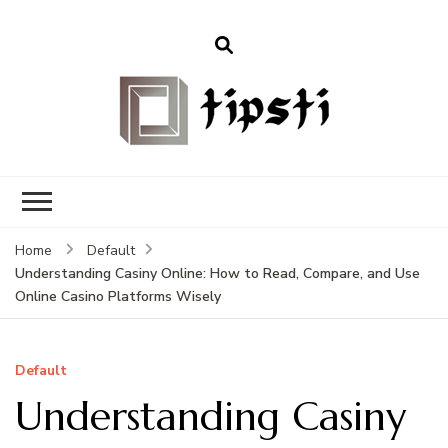
Home
Default
Understanding Casiny Online: How to Read, Compare, and Use
Online Casino Platforms Wisely
Default
Understanding Casiny