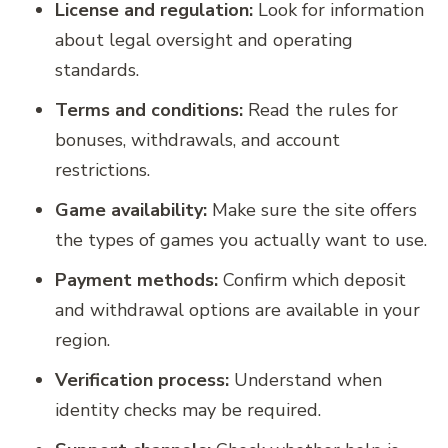
License and regulation:
Look for information
about legal oversight and operating
standards.
Terms and conditions:
Read the rules for
bonuses, withdrawals, and account
restrictions.
Game availability:
Make sure the site offers
the types of games you actually want to use.
Payment methods:
Confirm which deposit
and withdrawal options are available in your
region.
Verification process:
Understand when
identity checks may be required.