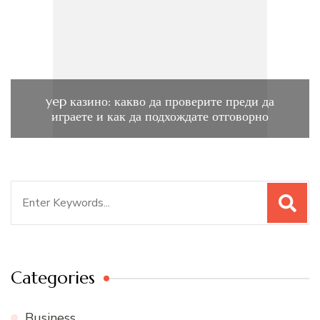
yep казино: какво да проверите преди да
играете и как да подхождате отговорно
Search
for:
Categories
Business