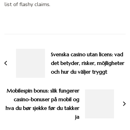
list of flashy claims.
Post
Navigation
Svenska casino utan licens: vad
det betyder, risker, möjligheter
och hur du väljer tryggt
Mobilespin bonus: slik fungerer
casino-bonuser på mobil og
hva du bør sjekke før du takker
ja