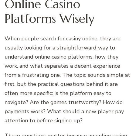
Online Casino
Platforms Wisely
When people search for casiny online, they are
usually looking for a straightforward way to
understand online casino platforms, how they
work, and what separates a decent experience
from a frustrating one. The topic sounds simple at
first, but the practical questions behind it are
often more specific: Is the platform easy to
navigate? Are the games trustworthy? How do
payments work? What should a new player pay
attention to before signing up?
Those questions matter because an online casino