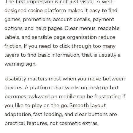
The first impression is not just visual. A well-
designed casino platform makes it easy to find
games, promotions, account details, payment
options, and help pages. Clear menus, readable
labels, and sensible page organization reduce
friction. If you need to click through too many
layers to find basic information, that is usually a
warning sign.
Usability matters most when you move between
devices. A platform that works on desktop but
becomes awkward on mobile can be frustrating if
you like to play on the go. Smooth layout
adaptation, fast loading, and clear buttons are
practical features, not cosmetic extras.