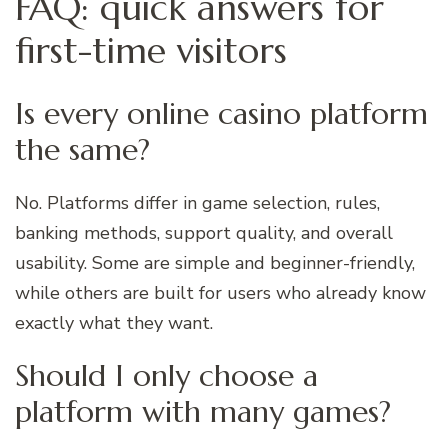
FAQ: quick answers for
first-time visitors
Is every online casino platform
the same?
No. Platforms differ in game selection, rules,
banking methods, support quality, and overall
usability. Some are simple and beginner-friendly,
while others are built for users who already know
exactly what they want.
Should I only choose a
platform with many games?