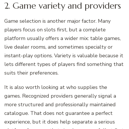
2. Game variety and providers
Game selection is another major factor. Many
players focus on slots first, but a complete
platform usually offers a wider mix: table games,
live dealer rooms, and sometimes specialty or
instant-play options. Variety is valuable because it
lets different types of players find something that
suits their preferences.
It is also worth looking at who supplies the
games. Recognized providers generally signal a
more structured and professionally maintained
catalogue. That does not guarantee a perfect
experience, but it does help separate a serious