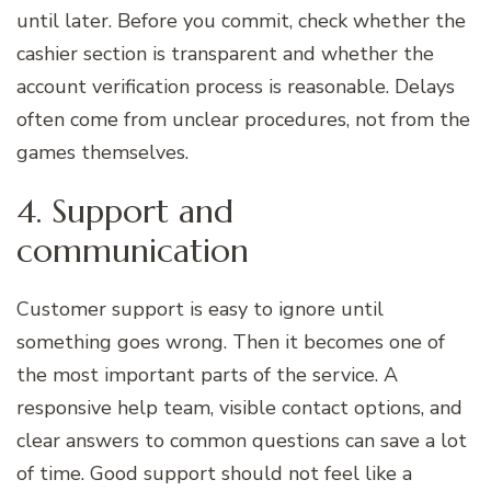
until later. Before you commit, check whether the
cashier section is transparent and whether the
account verification process is reasonable. Delays
often come from unclear procedures, not from the
games themselves.
4. Support and
communication
Customer support is easy to ignore until
something goes wrong. Then it becomes one of
the most important parts of the service. A
responsive help team, visible contact options, and
clear answers to common questions can save a lot
of time. Good support should not feel like a