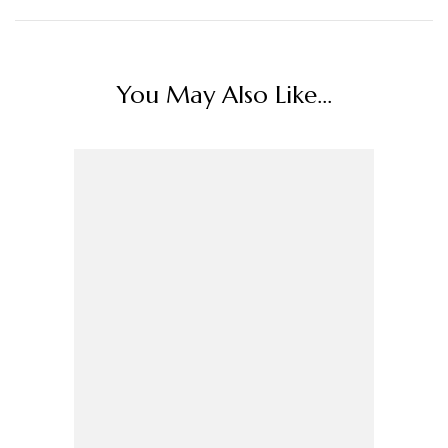
You May Also Like...