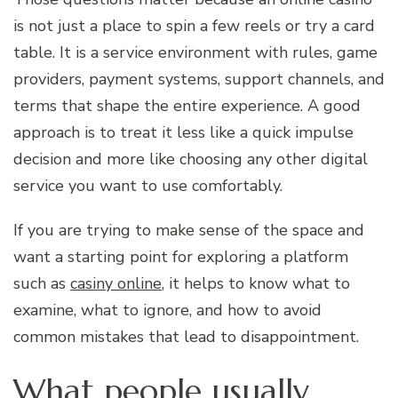
is not just a place to spin a few reels or try a card
table. It is a service environment with rules, game
providers, payment systems, support channels, and
terms that shape the entire experience. A good
approach is to treat it less like a quick impulse
decision and more like choosing any other digital
service you want to use comfortably.
If you are trying to make sense of the space and
want a starting point for exploring a platform
such as
casiny online
, it helps to know what to
examine, what to ignore, and how to avoid
common mistakes that lead to disappointment.
What people usually