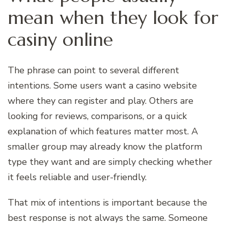
mean when they look for
casiny online
The phrase can point to several different
intentions. Some users want a casino website
where they can register and play. Others are
looking for reviews, comparisons, or a quick
explanation of which features matter most. A
smaller group may already know the platform
type they want and are simply checking whether
it feels reliable and user-friendly.
That mix of intentions is important because the
best response is not always the same. Someone