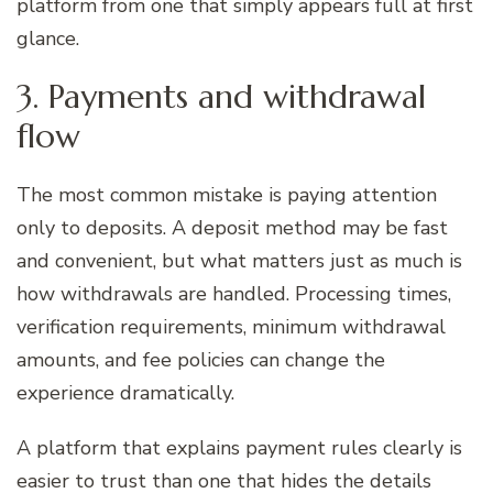
platform from one that simply appears full at first
glance.
3. Payments and withdrawal
flow
The most common mistake is paying attention
only to deposits. A deposit method may be fast
and convenient, but what matters just as much is
how withdrawals are handled. Processing times,
verification requirements, minimum withdrawal
amounts, and fee policies can change the
experience dramatically.
A platform that explains payment rules clearly is
easier to trust than one that hides the details