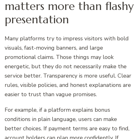
matters more than flashy
presentation
Many platforms try to impress visitors with bold
visuals, fast-moving banners, and large
promotional claims. Those things may look
energetic, but they do not necessarily make the
service better. Transparency is more useful. Clear
rules, visible policies, and honest explanations are
easier to trust than vague promises.
For example, if a platform explains bonus
conditions in plain language, users can make
better choices. If payment terms are easy to find,
account holders can plan more confidently. If