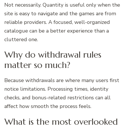
Not necessarily. Quantity is useful only when the
site is easy to navigate and the games are from
reliable providers. A focused, well-organized
catalogue can be a better experience than a
cluttered one.
Why do withdrawal rules
matter so much?
Because withdrawals are where many users first
notice limitations. Processing times, identity
checks, and bonus-related restrictions can all
affect how smooth the process feels.
What is the most overlooked