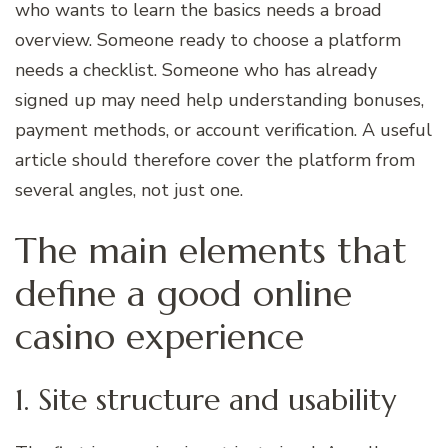
who wants to learn the basics needs a broad
overview. Someone ready to choose a platform
needs a checklist. Someone who has already
signed up may need help understanding bonuses,
payment methods, or account verification. A useful
article should therefore cover the platform from
several angles, not just one.
The main elements that
define a good online
casino experience
1. Site structure and usability