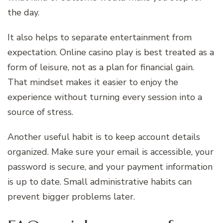
the day.
It also helps to separate entertainment from
expectation. Online casino play is best treated as a
form of leisure, not as a plan for financial gain.
That mindset makes it easier to enjoy the
experience without turning every session into a
source of stress.
Another useful habit is to keep account details
organized. Make sure your email is accessible, your
password is secure, and your payment information
is up to date. Small administrative habits can
prevent bigger problems later.