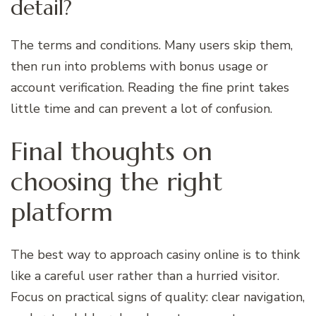
detail?
The terms and conditions. Many users skip them,
then run into problems with bonus usage or
account verification. Reading the fine print takes
little time and can prevent a lot of confusion.
Final thoughts on
choosing the right
platform
The best way to approach casiny online is to think
like a careful user rather than a hurried visitor.
Focus on practical signs of quality: clear navigation,