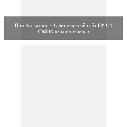
Пин Ап казино – Официальный сайт Pin Up
Casino вход на зеркало