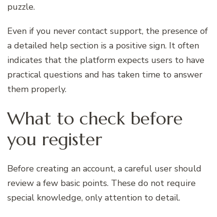
puzzle.
Even if you never contact support, the presence of
a detailed help section is a positive sign. It often
indicates that the platform expects users to have
practical questions and has taken time to answer
them properly.
What to check before
you register
Before creating an account, a careful user should
review a few basic points. These do not require
special knowledge, only attention to detail.