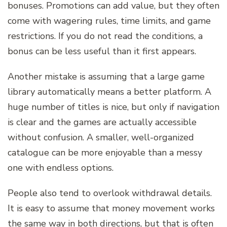
bonuses. Promotions can add value, but they often
come with wagering rules, time limits, and game
restrictions. If you do not read the conditions, a
bonus can be less useful than it first appears.
Another mistake is assuming that a large game
library automatically means a better platform. A
huge number of titles is nice, but only if navigation
is clear and the games are actually accessible
without confusion. A smaller, well-organized
catalogue can be more enjoyable than a messy
one with endless options.
People also tend to overlook withdrawal details.
It is easy to assume that money movement works
the same way in both directions, but that is often