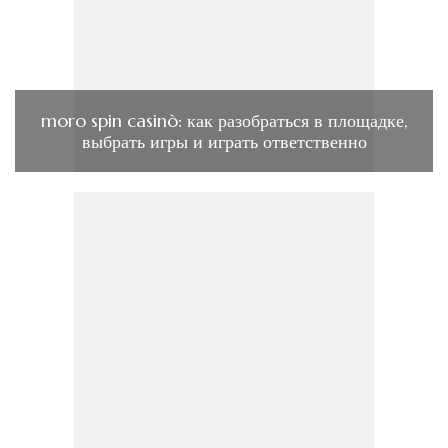
moro spin casinò: как разобраться в площадке,
выбрать игры и играть ответственно