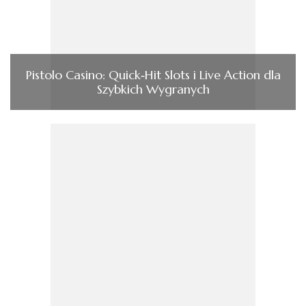
Pistolo Casino: Quick‑Hit Slots i Live Action dla
Szybkich Wygranych