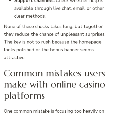
Support channels:
Check whether help is
available through live chat, email, or other
clear methods.
None of these checks takes long, but together
they reduce the chance of unpleasant surprises.
The key is not to rush because the homepage
looks polished or the bonus banner seems
attractive.
Common mistakes users
make with online casino
platforms
One common mistake is focusing too heavily on