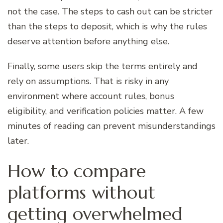
not the case. The steps to cash out can be stricter
than the steps to deposit, which is why the rules
deserve attention before anything else.
Finally, some users skip the terms entirely and
rely on assumptions. That is risky in any
environment where account rules, bonus
eligibility, and verification policies matter. A few
minutes of reading can prevent misunderstandings
later.
How to compare
platforms without
getting overwhelmed