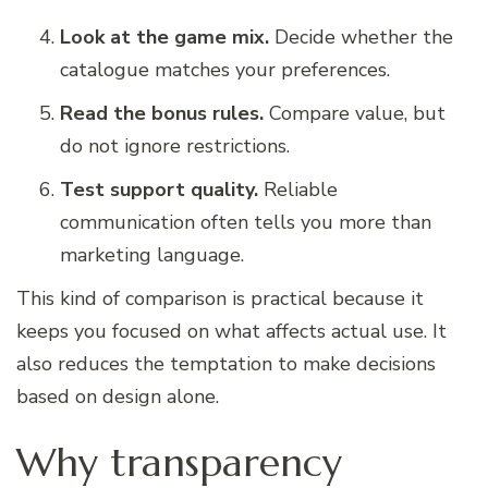
Look at the game mix.
Decide whether the
catalogue matches your preferences.
Read the bonus rules.
Compare value, but
do not ignore restrictions.
Test support quality.
Reliable
communication often tells you more than
marketing language.
This kind of comparison is practical because it
keeps you focused on what affects actual use. It
also reduces the temptation to make decisions
based on design alone.
Why transparency