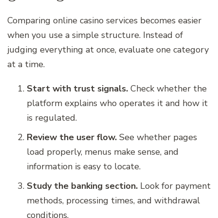
Comparing online casino services becomes easier
when you use a simple structure. Instead of
judging everything at once, evaluate one category
at a time.
Start with trust signals.
Check whether the
platform explains who operates it and how it
is regulated.
Review the user flow.
See whether pages
load properly, menus make sense, and
information is easy to locate.
Study the banking section.
Look for payment
methods, processing times, and withdrawal
conditions.