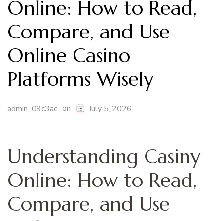
Online: How to Read,
Compare, and Use
Online Casino
Platforms Wisely
on
admin_09c3ac
July 5, 2026
Understanding Casiny
Online: How to Read,
Compare, and Use