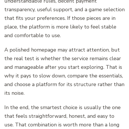
understandable rules, decent payment
transparency, useful support, and a game selection
that fits your preferences. If those pieces are in
place, the platform is more likely to feel stable
and comfortable to use.
A polished homepage may attract attention, but
the real test is whether the service remains clear
and manageable after you start exploring. That is
why it pays to slow down, compare the essentials,
and choose a platform for its structure rather than
its noise.
In the end, the smartest choice is usually the one
that feels straightforward, honest, and easy to
use. That combination is worth more than a long