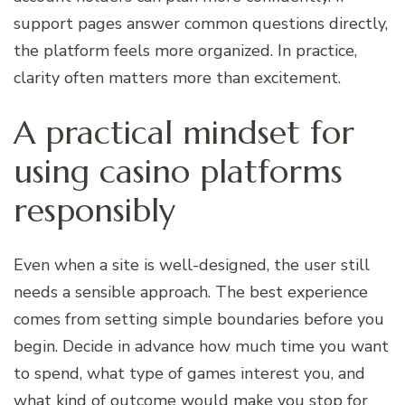
support pages answer common questions directly,
the platform feels more organized. In practice,
clarity often matters more than excitement.
A practical mindset for
using casino platforms
responsibly
Even when a site is well-designed, the user still
needs a sensible approach. The best experience
comes from setting simple boundaries before you
begin. Decide in advance how much time you want
to spend, what type of games interest you, and
what kind of outcome would make you stop for