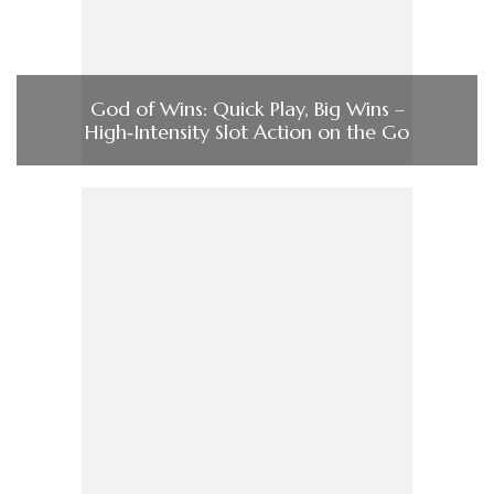
God of Wins: Quick Play, Big Wins –
High‑Intensity Slot Action on the Go