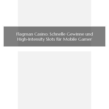
Flagman Casino: Schnelle Gewinne und
High‑Intensity Slots für Mobile Gamer