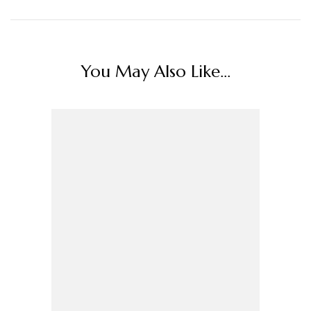
You May Also Like...