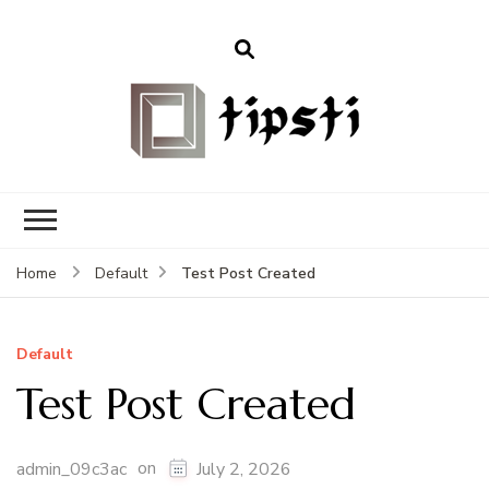
Test Post Created
Home
Default
Default
Test Post Created
on
admin_09c3ac
July 2, 2026