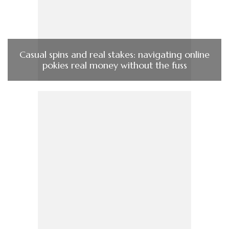
Casual spins and real stakes: navigating online
pokies real money without the fuss