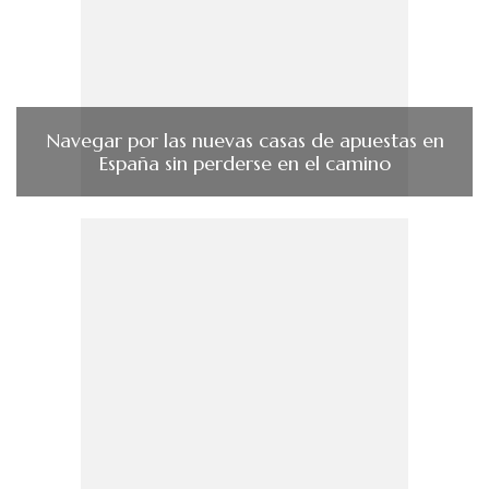
Navegar por las nuevas casas de apuestas en
España sin perderse en el camino