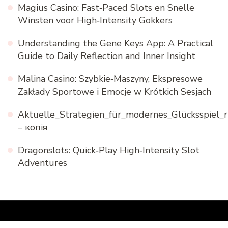
Magius Casino: Fast‑Paced Slots en Snelle
Winsten voor High‑Intensity Gokkers
Understanding the Gene Keys App: A Practical
Guide to Daily Reflection and Inner Insight
Malina Casino: Szybkie‑Maszyny, Ekspresowe
Zakłady Sportowe i Emocje w Krótkich Sesjach
Aktuelle_Strategien_für_modernes_Glücksspiel_
– копія
Dragonslots: Quick‑Play High‑Intensity Slot
Adventures