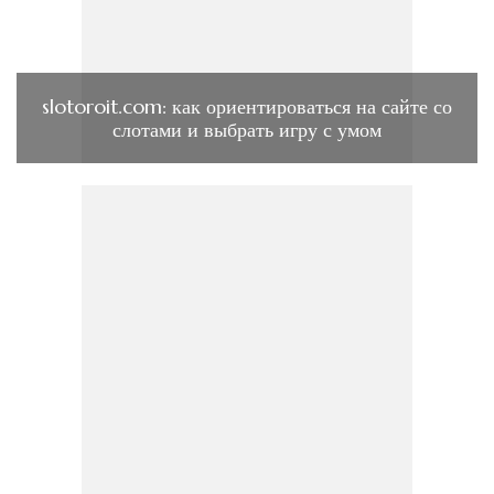
slotoroit.com: как ориентироваться на сайте со
слотами и выбрать игру с умом