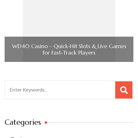
WD40 Casino – Quick‑Hit Slots & Live Games
for Fast‑Track Players
Search
for:
Categories