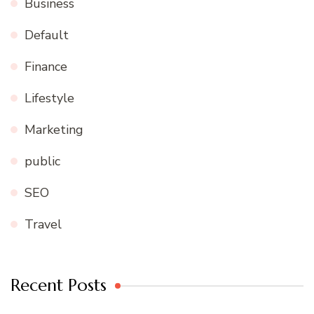
Business
Default
Finance
Lifestyle
Marketing
public
SEO
Travel
Recent Posts