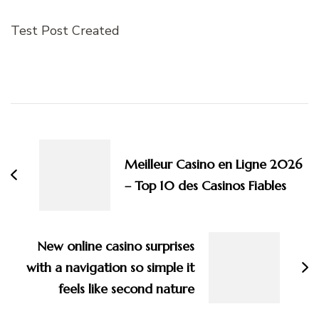
Test Post Created
Post
Navigation
Meilleur Casino en Ligne 2026
– Top 10 des Casinos Fiables
New online casino surprises
with a navigation so simple it
feels like second nature