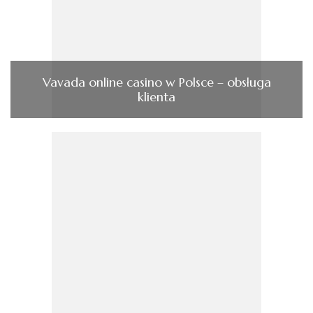
Vavada online casino w Polsce – obsługa
klienta