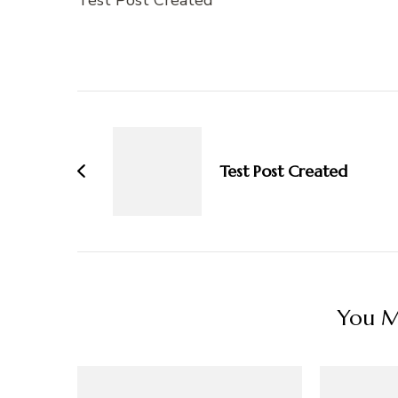
Test Post Created
Post
Navigation
Test Post Created
You Ma