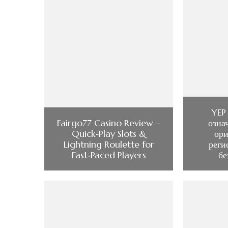
YEP 
Fairgo77 Casino Review –
означ
Quick‑Play Slots &
ори
Lightning Roulette for
реги
Fast‑Paced Players
бе