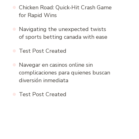
Chicken Road: Quick‑Hit Crash Game
for Rapid Wins
Navigating the unexpected twists
of sports betting canada with ease
Test Post Created
Navegar en casinos online sin
complicaciones para quienes buscan
diversión inmediata
Test Post Created