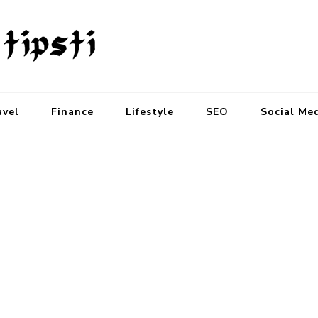
avel
Finance
Lifestyle
SEO
Social Me