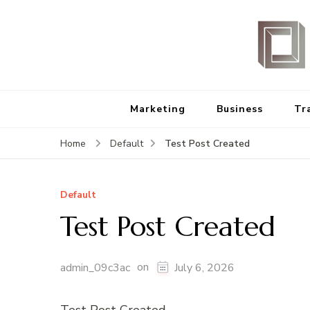
Marketing
Business
Tr
Test Post Created
Home
Default
Default
Test Post Created
on
admin_09c3ac
July 6, 2026