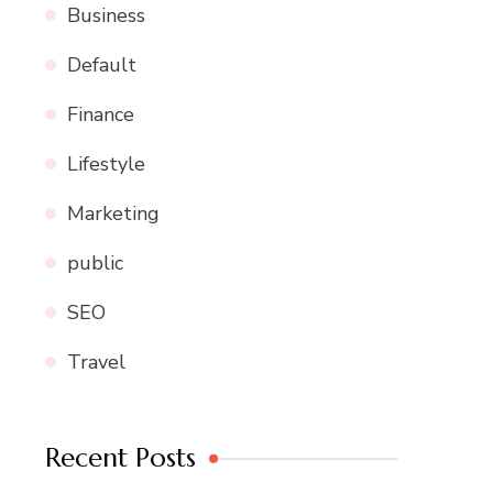
Business
Default
Finance
Lifestyle
Marketing
public
SEO
Travel
Recent Posts