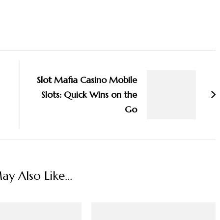
Slot Mafia Casino Mobile
Slots: Quick Wins on the
Go
y Also Like...