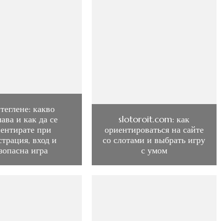
теглене: какво
ава и как да се
slotoroit.com: как
ентирате при
ориентироваться на сайте
страция, вход и
со слотами и выбрать игру
зопасна игра
с умом