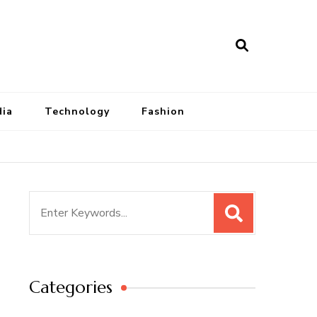
dia
Technology
Fashion
Search
for:
Categories