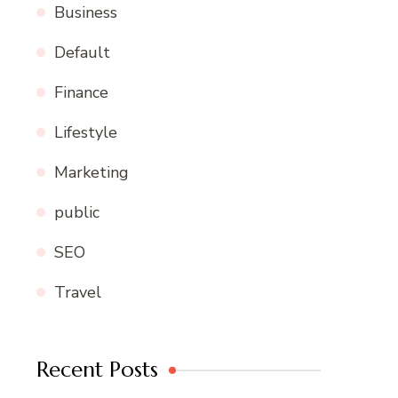
Business
Default
Finance
Lifestyle
Marketing
public
SEO
Travel
Recent Posts