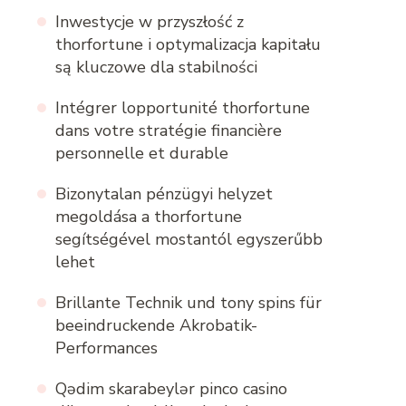
Inwestycje w przyszłość z
thorfortune i optymalizacja kapitału
są kluczowe dla stabilności
Intégrer lopportunité thorfortune
dans votre stratégie financière
personnelle et durable
Bizonytalan pénzügyi helyzet
megoldása a thorfortune
segítségével mostantól egyszerűbb
lehet
Brillante Technik und tony spins für
beeindruckende Akrobatik-
Performances
Qədim skarabeylər pinco casino