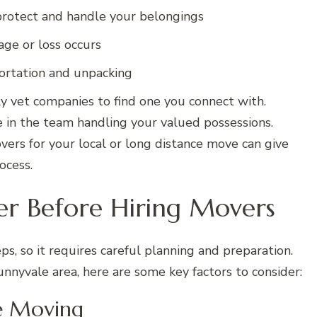
 protect and handle your belongings
age or loss occurs
portation and unpacking
 vet companies to find one you connect with.
e in the team handling your valued possessions.
vers for your local or long distance move can give
ocess.
er Before Hiring Movers
ps, so it requires careful planning and preparation.
nyvale area, here are some key factors to consider:
e Moving