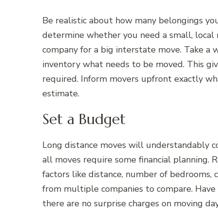
Be realistic about how many belongings you 
determine whether you need a small, local 
company for a big interstate move. Take a w
inventory what needs to be moved. This give
required. Inform movers upfront exactly wh
estimate.
Set a Budget
Long distance moves will understandably c
all moves require some financial planning. 
factors like distance, number of bedrooms, c
from multiple companies to compare. Have
there are no surprise charges on moving day