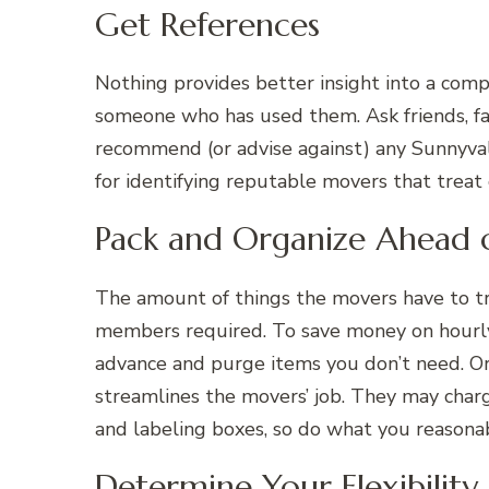
Get References
Nothing provides better insight into a compa
someone who has used them. Ask friends, fam
recommend (or advise against) any Sunnyval
for identifying reputable movers that treat
Pack and Organize Ahead 
The amount of things the movers have to t
members required. To save money on hourly 
advance and purge items you don’t need. Or
streamlines the movers’ job. They may char
and labeling boxes, so do what you reasonab
Determine Your Flexibility