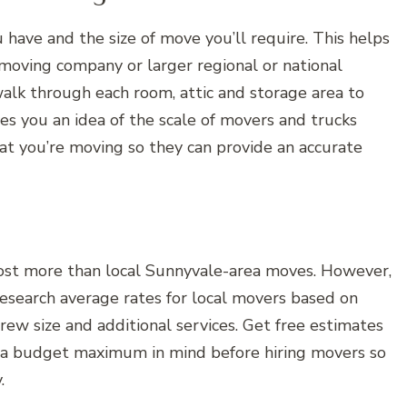
have and the size of move you’ll require. This helps
moving company or larger regional or national
alk through each room, attic and storage area to
s you an idea of the scale of movers and trucks
at you’re moving so they can provide an accurate
ost more than local Sunnyvale-area moves. However,
Research average rates for local movers based on
rew size and additional services. Get free estimates
 a budget maximum in mind before hiring movers so
.