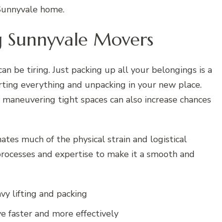
 Sunnyvale home.
ng Sunnyvale Movers
an be tiring. Just packing up all your belongings is a
rting everything and unpacking in your new place.
nd maneuvering tight spaces can also increase chances
ates much of the physical strain and logistical
processes and expertise to make it a smooth and
vy lifting and packing
e faster and more effectively