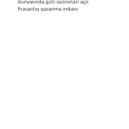
dünyasında gizli xəzinələri açır,
firavanlıq qazanma imkanı