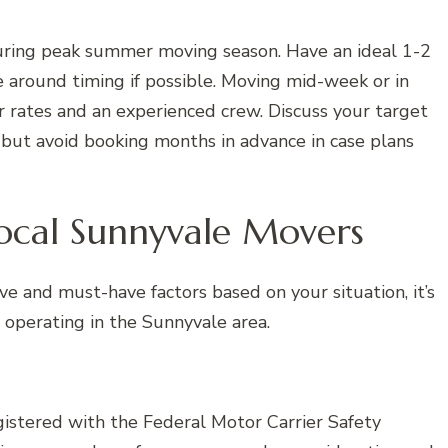
during peak summer moving season. Have an ideal 1-2
 around timing if possible. Moving mid-week or in
 rates and an experienced crew. Discuss your target
but avoid booking months in advance in case plans
Local Sunnyvale Movers
ve and must-have factors based on your situation, it’s
 operating in the Sunnyvale area.
istered with the Federal Motor Carrier Safety