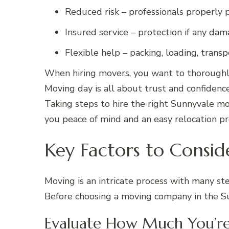
Reduced risk – professionals properly
Insured service – protection if any dam
Flexible help – packing, loading, trans
When hiring movers, you want to thoroughly
Moving day is all about trust and confidenc
Taking steps to hire the right Sunnyvale mo
you peace of mind and an easy relocation pr
Key Factors to Consid
Moving is an intricate process with many ste
Before choosing a moving company in the Sun
Evaluate How Much You’r