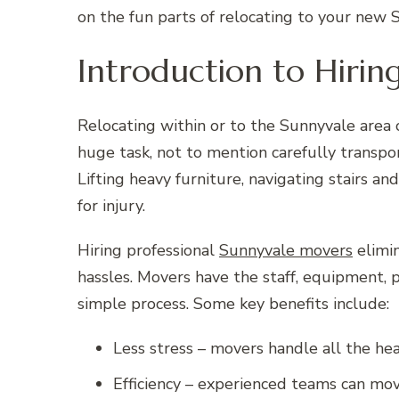
on the fun parts of relocating to your new
Introduction to Hiri
Relocating within or to the Sunnyvale area c
huge task, not to mention carefully transpo
Lifting heavy furniture, navigating stairs a
for injury.
Hiring professional
Sunnyvale movers
elimin
hassles. Movers have the staff, equipment, 
simple process. Some key benefits include:
Less stress – movers handle all the hea
Efficiency – experienced teams can mov