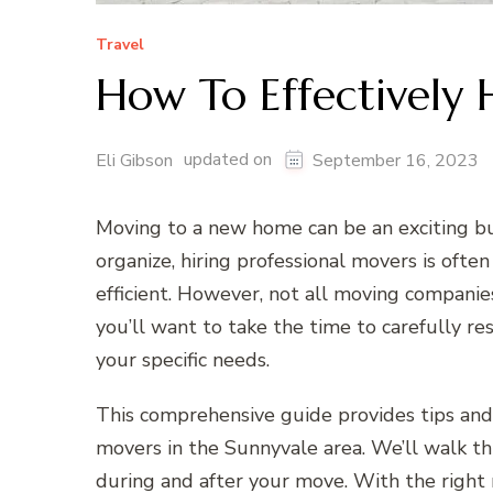
Travel
How To Effectively 
updated on
Eli Gibson
September 16, 2023
Moving to a new home can be an exciting bu
organize, hiring professional movers is oft
efficient. However, not all moving compani
you’ll want to take the time to carefully r
your specific needs.
This comprehensive guide provides tips and 
movers in the Sunnyvale area. We’ll walk t
during and after your move. With the right 