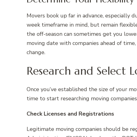
Movers book up far in advance, especially 
week timeframe in mind, but remain flexible
the off-season can sometimes get you lower
moving date with companies ahead of time, 
change.
Research and Select 
Once you’ve established the size of your mo
time to start researching moving companies
Check Licenses and Registrations
Legitimate moving companies should be reg