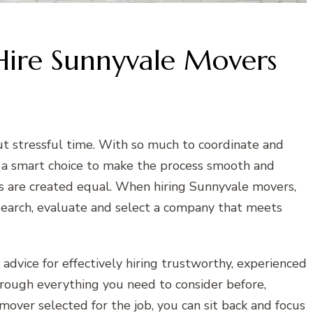
Hire Sunnyvale Movers
t stressful time. With so much to coordinate and
en a smart choice to make the process smooth and
es are created equal. When hiring Sunnyvale movers,
esearch, evaluate and select a company that meets
advice for effectively hiring trustworthy, experienced
hrough everything you need to consider before,
mover selected for the job, you can sit back and focus