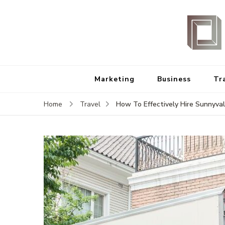
Marketing
Business
Tr
How To Effectively Hire Sunnyva
Home
Travel