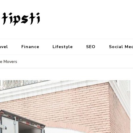
avel
Finance
Lifestyle
SEO
Social Me
le Movers