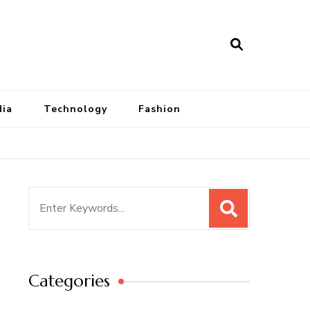
dia
Technology
Fashion
Search
for:
Categories