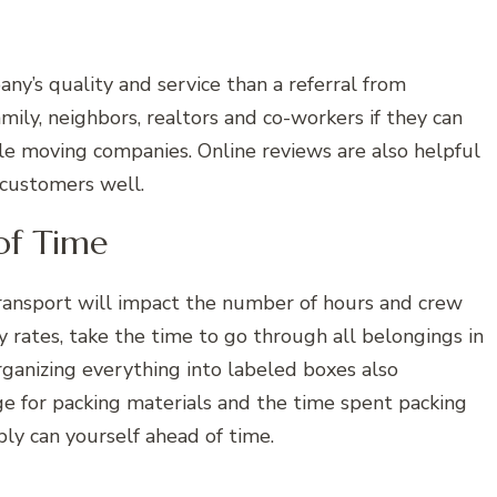
ny’s quality and service than a referral from
ily, neighbors, realtors and co-workers if they can
e moving companies. Online reviews are also helpful
 customers well.
of Time
ransport will impact the number of hours and crew
rates, take the time to go through all belongings in
ganizing everything into labeled boxes also
ge for packing materials and the time spent packing
ly can yourself ahead of time.